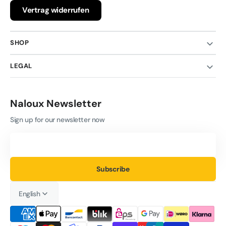
Vertrag widerrufen
SHOP
LEGAL
Naloux Newsletter
Sign up for our newsletter now
Your
Email
Subscribe
English