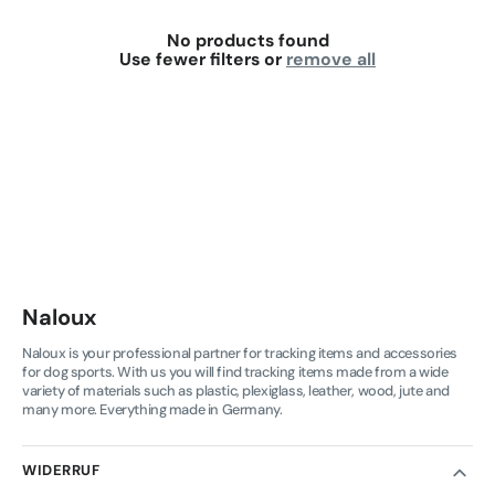
No products found
Use fewer filters or
remove all
Naloux
Naloux is your professional partner for tracking items and accessories
for dog sports. With us you will find tracking items made from a wide
variety of materials such as plastic, plexiglass, leather, wood, jute and
many more. Everything made in Germany.
WIDERRUF